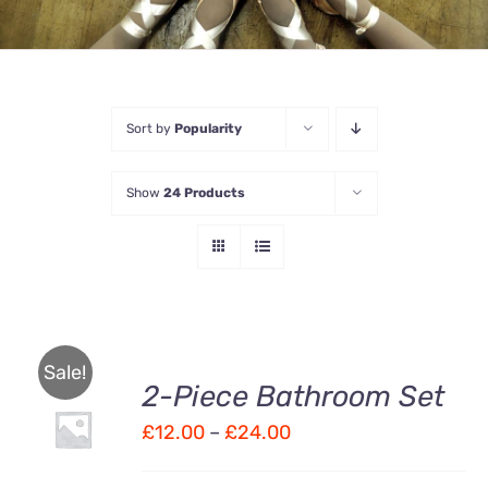
Sort by
Popularity
Show
24 Products
Sale!
2-Piece Bathroom Set
Price
£
12.00
–
£
24.00
Rated
DETAILS
3.00
out
range:
of 5