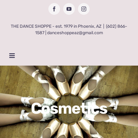
Skip
Facebook
YouTube
Instagram
to
content
THE DANCE SHOPPE - est. 1979 in Phoenix, AZ
|
(602) 866-
1587 | danceshoppeaz@gmail.com
Cosmetics