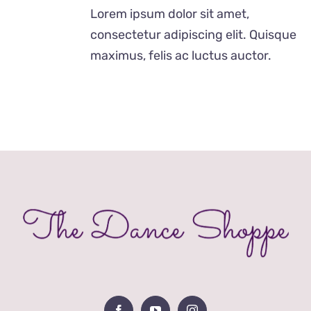
£12.00
Lorem ipsum dolor sit amet,
through
consectetur adipiscing elit. Quisque
£24.00
maximus, felis ac luctus auctor.