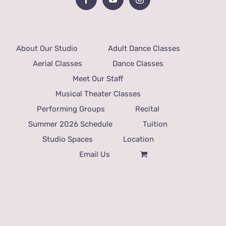
About Our Studio
Adult Dance Classes
Aerial Classes
Dance Classes
Meet Our Staff
Musical Theater Classes
Performing Groups
Recital
Summer 2026 Schedule
Tuition
Studio Spaces
Location
Email Us