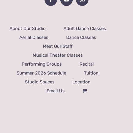
About Our Studio
Adult Dance Classes
Aerial Classes
Dance Classes
Meet Our Staff
Musical Theater Classes
Performing Groups
Recital
Summer 2026 Schedule
Tuition
Studio Spaces
Location
Email Us