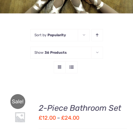
Sort by
Popularity
Show
36 Products
Sale!
2-Piece Bathroom Set
Price
£
12.00
–
£
24.00
Rated
DETAILS
3.00
out
range:
of 5