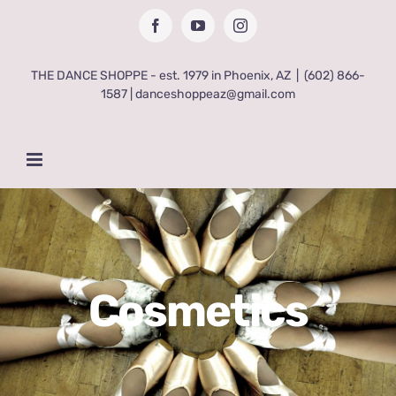
Skip
Facebook
YouTube
Instagram
to
content
THE DANCE SHOPPE - est. 1979 in Phoenix, AZ
|
(602) 866-
1587 | danceshoppeaz@gmail.com
Cosmetics