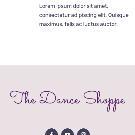
£12.00
Lorem ipsum dolor sit amet,
through
consectetur adipiscing elit. Quisque
£24.00
maximus, felis ac luctus auctor.