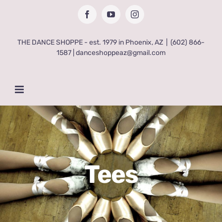
Skip
Facebook
YouTube
Instagram
to
content
THE DANCE SHOPPE - est. 1979 in Phoenix, AZ
|
(602) 866-
1587 | danceshoppeaz@gmail.com
Tees