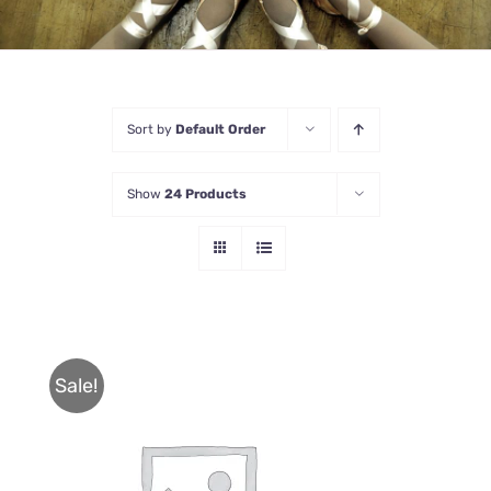
Sort by
Default Order
Show
24 Products
Sale!
THIS