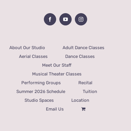
About Our Studio
Adult Dance Classes
Aerial Classes
Dance Classes
Meet Our Staff
Musical Theater Classes
Performing Groups
Recital
Summer 2026 Schedule
Tuition
Studio Spaces
Location
Email Us