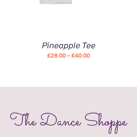
5
Pineapple Tee
Price
£
28.00
–
£
40.00
range:
£28.00
through
£40.00