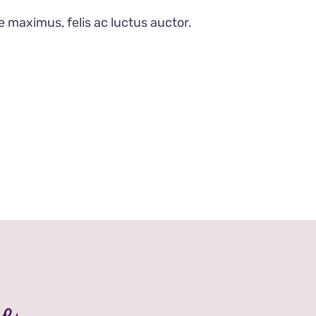
e maximus, felis ac luctus auctor.