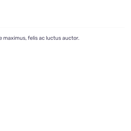
e maximus, felis ac luctus auctor.