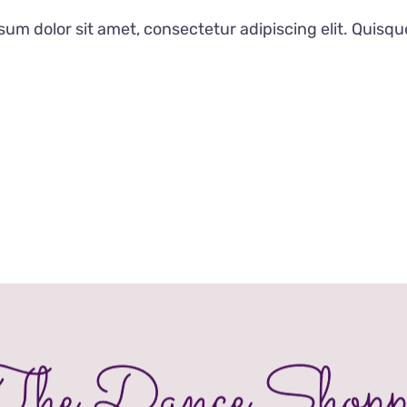
£20.00
um dolor sit amet, consectetur adipiscing elit. Quisqu
through
£32.00