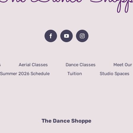
s
Aerial Classes
Dance Classes
Meet Our 
Summer 2026 Schedule
Tuition
Studio Spaces
The Dance Shoppe