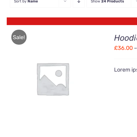
Sort by
Name
Show
24 Products
Hoodi
Sale!
£
36.00
–
Lorem ips
Rated
QUICK VIEW
4.00
out of
5