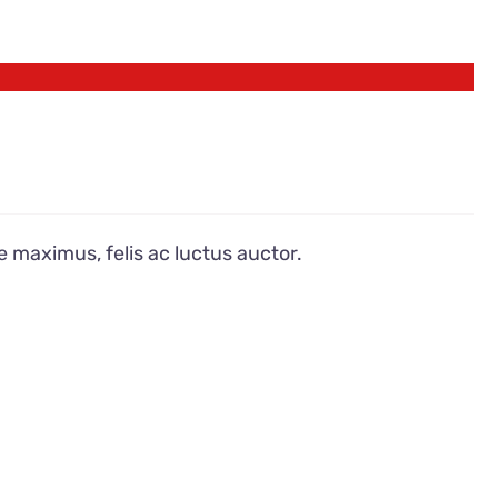
e maximus, felis ac luctus auctor.