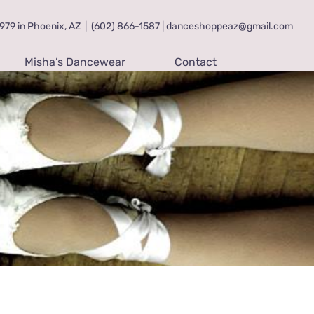
79 in Phoenix, AZ
|
(602) 866-1587 | danceshoppeaz@gmail.com
Misha’s Dancewear
Contact