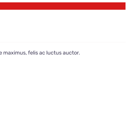
e maximus, felis ac luctus auctor.