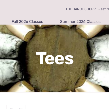
THE DANCE SHOPPE - est. 19
Fall 2026 Classes
Summer 2026 Classes
Tees