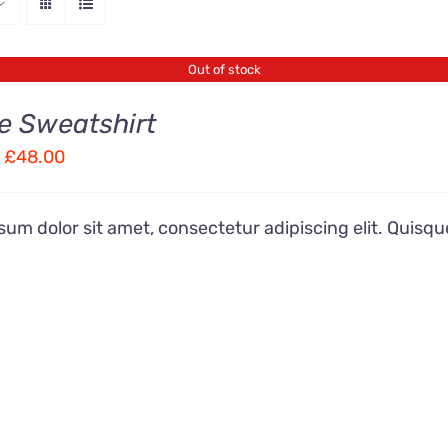
Out of stock
e Sweatshirt
Price
£
48.00
range:
£36.00
um dolor sit amet, consectetur adipiscing elit. Quisqu
through
£48.00