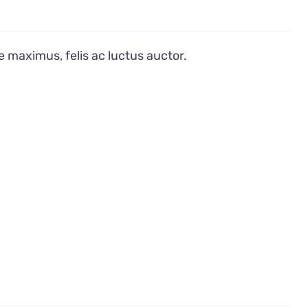
e maximus, felis ac luctus auctor.