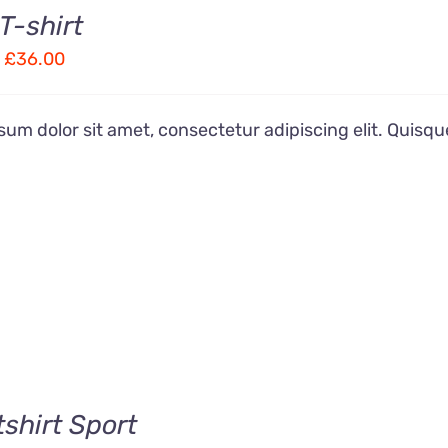
T-shirt
Price
£
36.00
range:
£28.00
um dolor sit amet, consectetur adipiscing elit. Quisqu
through
£36.00
shirt Sport