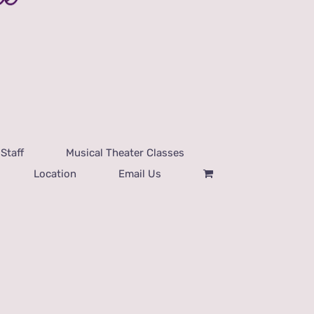
Staff
Musical Theater Classes
Location
Email Us