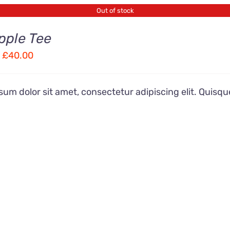
Out of stock
pple Tee
Price
£
40.00
range:
£28.00
um dolor sit amet, consectetur adipiscing elit. Quisqu
through
£40.00