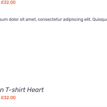
Price
£
32.00
range:
£22.00
um dolor sit amet, consectetur adipiscing elit. Quisqu
through
£32.00
 T-shirt Heart
Price
£
32.00
range: