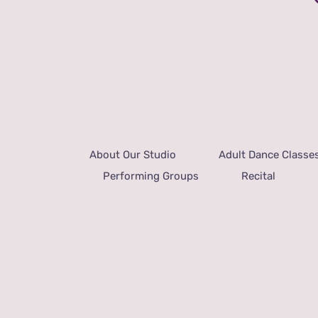
About Our Studio
Adult Dance Classe
Performing Groups
Recital