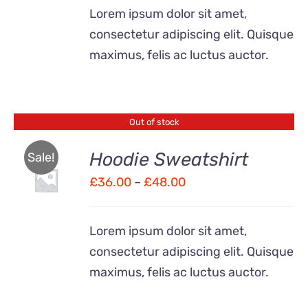
£28.00
Lorem ipsum dolor sit amet,
through
consectetur adipiscing elit. Quisque
£40.00
maximus, felis ac luctus auctor.
Out of stock
Hoodie Sweatshirt
Sale!
Price
£
36.00
–
£
48.00
Rated
DETAILS
4.00
out of
range:
5
£36.00
Lorem ipsum dolor sit amet,
through
consectetur adipiscing elit. Quisque
£48.00
maximus, felis ac luctus auctor.