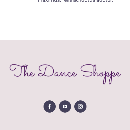
OPTIONS
MAY
BE
CHOSEN
ON
THE
PRODUCT
PAGE