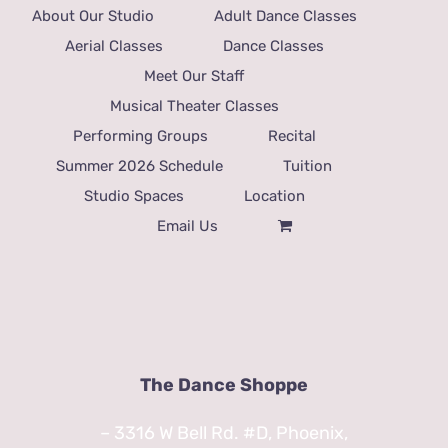
About Our Studio
Adult Dance Classes
Aerial Classes
Dance Classes
Meet Our Staff
Musical Theater Classes
Performing Groups
Recital
Summer 2026 Schedule
Tuition
Studio Spaces
Location
Email Us
The Dance Shoppe
– 3316 W Bell Rd. #D, Phoenix,