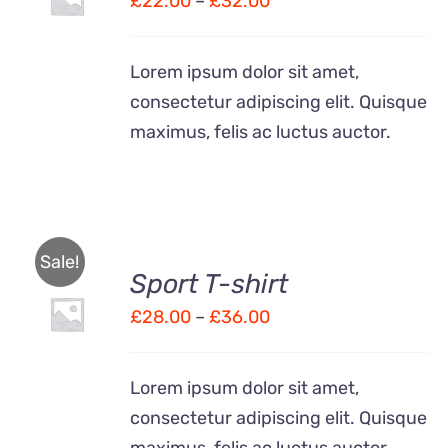
£
22.00
–
£
32.00
THIS
/
range:
PRODUCT
DETAILS
HAS
£22.00
Lorem ipsum dolor sit amet,
MULTIPLE
through
VARIANTS.
consectetur adipiscing elit. Quisque
£32.00
THE
maximus, felis ac luctus auctor.
OPTIONS
MAY
BE
CHOSEN
ON
THE
Sale!
PRODUCT
Sport T-shirt
SELECT
PAGE
OPTIONS
Price
£
28.00
–
£
36.00
THIS
/
range:
PRODUCT
DETAILS
HAS
£28.00
Lorem ipsum dolor sit amet,
MULTIPLE
through
VARIANTS.
consectetur adipiscing elit. Quisque
£36.00
THE
maximus, felis ac luctus auctor.