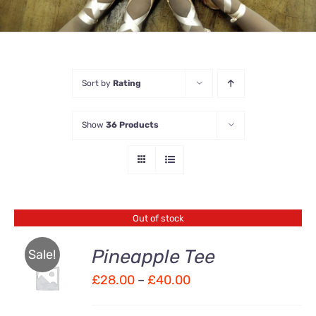
Sort by
Rating
Show
36 Products
Out of stock
Pineapple Tee
Sale!
Price
£
28.00
–
£
40.00
Rated
DETAILS
4.00
out of
range:
5