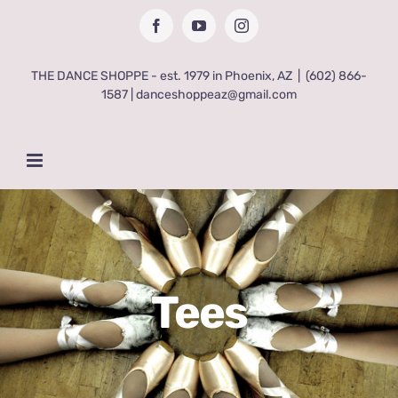
Skip
Facebook
YouTube
Instagram
to
content
THE DANCE SHOPPE - est. 1979 in Phoenix, AZ
|
(602) 866-
1587 | danceshoppeaz@gmail.com
Tees