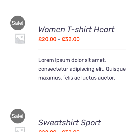
Sale!
Women T-shirt Heart
SELECT
OPTIONS
Price
£
20.00
–
£
32.00
THIS
/
range:
PRODUCT
DETAILS
HAS
£20.00
Lorem ipsum dolor sit amet,
MULTIPLE
through
VARIANTS.
consectetur adipiscing elit. Quisque
£32.00
THE
maximus, felis ac luctus auctor.
OPTIONS
MAY
BE
CHOSEN
ON
THE
Sale!
PRODUCT
Sweatshirt Sport
SELECT
PAGE
OPTIONS
Price