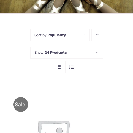
Sort by
Popularity
Show
24 Products
Sale!