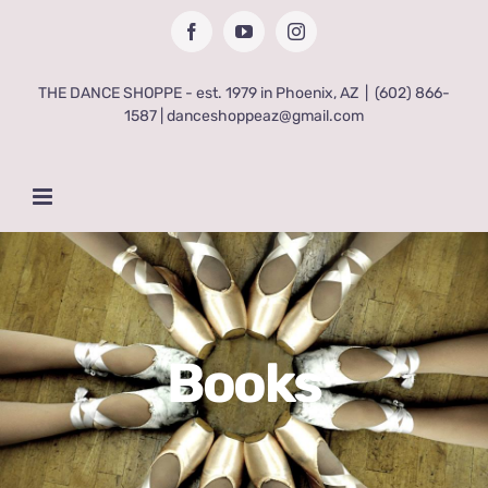
Skip
Facebook
YouTube
Instagram
to
content
THE DANCE SHOPPE - est. 1979 in Phoenix, AZ
|
(602) 866-
1587 | danceshoppeaz@gmail.com
Books