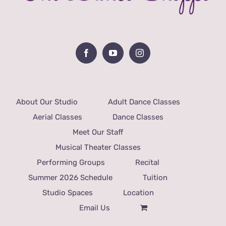
About Our Studio
Adult Dance Classes
Aerial Classes
Dance Classes
Meet Our Staff
Musical Theater Classes
Performing Groups
Recital
Summer 2026 Schedule
Tuition
Studio Spaces
Location
Email Us