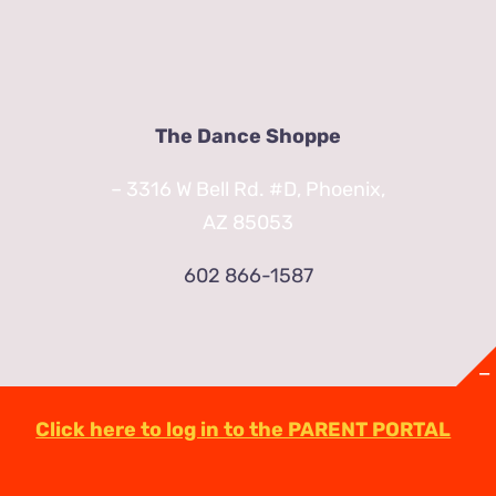
The Dance Shoppe
– 3316 W Bell Rd. #D, Phoenix,
AZ 85053
602 866-1587
Click here to log in to the PARENT PORTAL
© Copyright
2026 | TheDanceShoppeAZ.com
3316 West Bell Road Phoenix, AZ 85053
(602)-863-2623