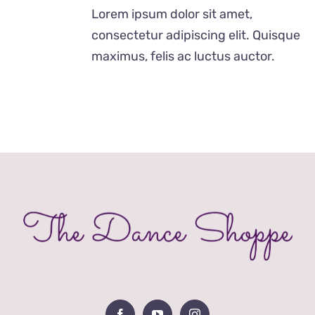
was:
is:
Lorem ipsum dolor sit amet,
£29.00.
£19.00.
consectetur adipiscing elit. Quisque
maximus, felis ac luctus auctor.