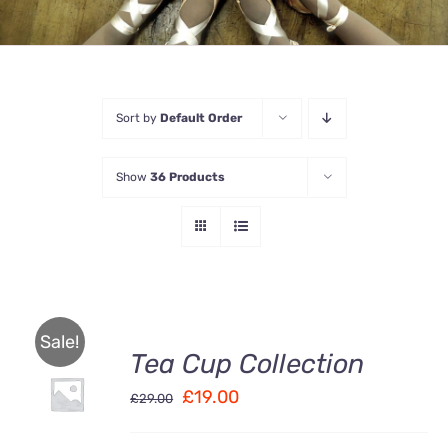
Sort by
Default Order
Show
36 Products
Sale!
Tea Cup Collection
Rated
5.00
ADD TO
out of 5
Original
Current
£
19.00
CART
£
29.00
/
price
price
DETAILS