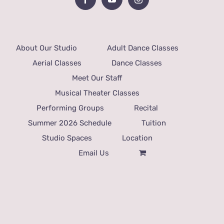
About Our Studio
Adult Dance Classes
Aerial Classes
Dance Classes
Meet Our Staff
Musical Theater Classes
Performing Groups
Recital
Summer 2026 Schedule
Tuition
Studio Spaces
Location
Email Us