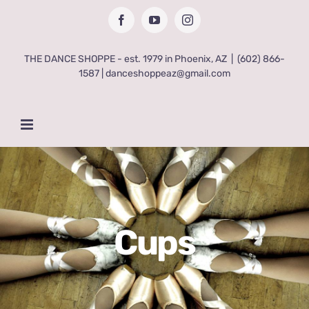
Skip
Facebook
YouTube
Instagram
to
content
THE DANCE SHOPPE - est. 1979 in Phoenix, AZ
|
(602) 866-
1587 | danceshoppeaz@gmail.com
Cups