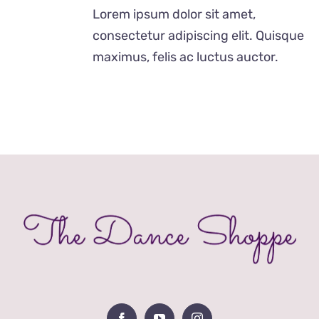
was:
is:
Lorem ipsum dolor sit amet,
£29.00.
£19.00.
consectetur adipiscing elit. Quisque
maximus, felis ac luctus auctor.