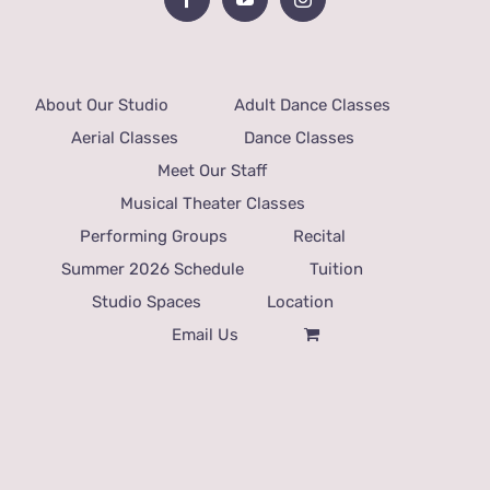
About Our Studio
Adult Dance Classes
Aerial Classes
Dance Classes
Meet Our Staff
Musical Theater Classes
Performing Groups
Recital
Summer 2026 Schedule
Tuition
Studio Spaces
Location
Email Us