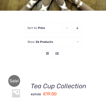
Sort by
Price
Show
36 Products
Sale!
Tea Cup Collection
Rated
5.00
ADD TO
out of 5
Original
Current
£
19.00
CART
£
29.00
/
price
price
DETAILS