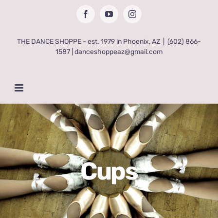
Skip
Facebook
YouTube
Instagram
to
content
THE DANCE SHOPPE - est. 1979 in Phoenix, AZ
|
(602) 866-
1587 | danceshoppeaz@gmail.com
Cups