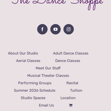
About Our Studio
Adult Dance Classes
Aerial Classes
Dance Classes
Meet Our Staff
Musical Theater Classes
Performing Groups
Recital
Summer 2026 Schedule
Tuition
Studio Spaces
Location
Email Us