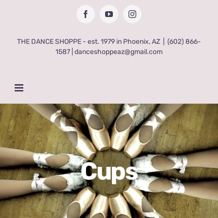
Skip
Facebook
YouTube
Instagram
to
content
THE DANCE SHOPPE - est. 1979 in Phoenix, AZ
|
(602) 866-
1587 | danceshoppeaz@gmail.com
Cups