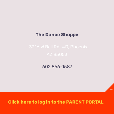
The Dance Shoppe
– 3316 W Bell Rd. #D, Phoenix,
AZ 85053
602 866-1587
Click here to log in to the PARENT PORTAL
© Copyright
2026 | TheDanceShoppeAZ.com
3316 West Bell Road Phoenix, AZ 85053