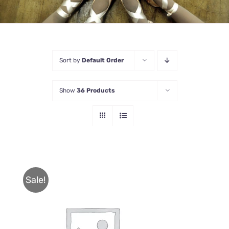
Sort by
Default Order
Show
36 Products
Sale!