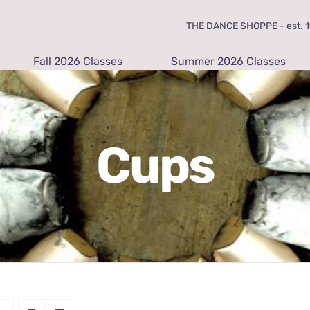
THE DANCE SHOPPE - est. 19
Fall 2026 Classes
Summer 2026 Classes
Cups