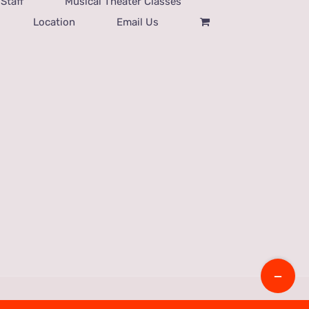
Staff
Musical Theater Classes
Location
Email Us
Toggle
Sliding