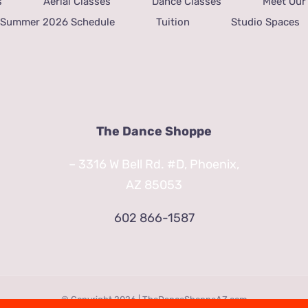
s
Aerial Classes
Dance Classes
Meet Our 
Summer 2026 Schedule
Tuition
Studio Spaces
The Dance Shoppe
– 3316 W Bell Rd. #D, Phoenix,
AZ 85053
602 866-1587
© Copyright
2026 | TheDanceShoppeAZ.com