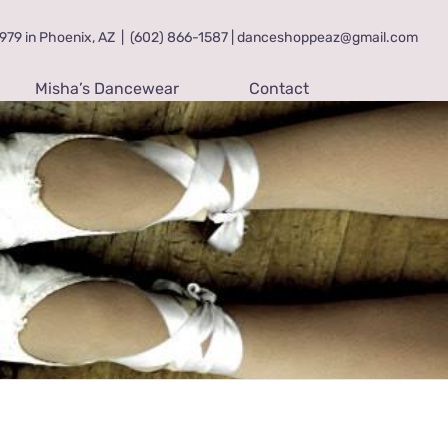
79 in Phoenix, AZ
|
(602) 866-1587 | danceshoppeaz@gmail.com
Misha’s Dancewear
Contact