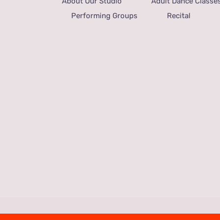
About Our Studio
Adult Dance Classe
Performing Groups
Recital