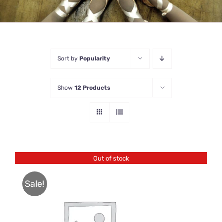
Sort by
Popularity
Show
12 Products
Out of stock
Sale!