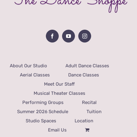
About Our Studio
Adult Dance Classes
Aerial Classes
Dance Classes
Meet Our Staff
Musical Theater Classes
Performing Groups
Recital
Summer 2026 Schedule
Tuition
Studio Spaces
Location
Email Us