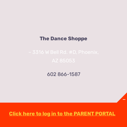
The Dance Shoppe
– 3316 W Bell Rd. #D, Phoenix,
AZ 85053
602 866-1587
Click here to log in to the PARENT PORTAL
© Copyright
2026 | TheDanceShoppeAZ.com
3316 West Bell Road Phoenix, AZ 85053