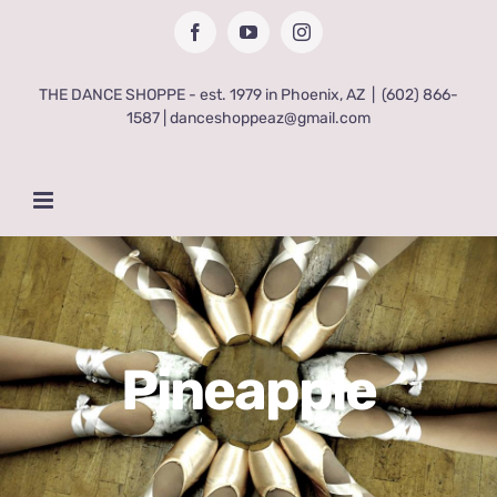
Skip
Facebook
YouTube
Instagram
to
content
THE DANCE SHOPPE - est. 1979 in Phoenix, AZ
|
(602) 866-
1587 | danceshoppeaz@gmail.com
Pineapple