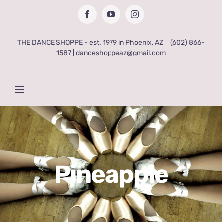
Skip
Facebook
YouTube
Instagram
to
content
THE DANCE SHOPPE - est. 1979 in Phoenix, AZ
|
(602) 866-
1587 | danceshoppeaz@gmail.com
Pineapple