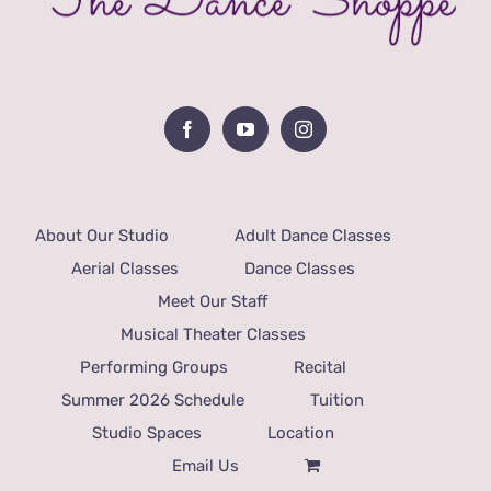
About Our Studio
Adult Dance Classes
Aerial Classes
Dance Classes
Meet Our Staff
Musical Theater Classes
Performing Groups
Recital
Summer 2026 Schedule
Tuition
Studio Spaces
Location
Email Us