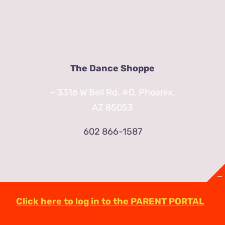
The Dance Shoppe
– 3316 W Bell Rd. #D, Phoenix,
AZ 85053
602 866-1587
Click here to log in to the PARENT PORTAL
© Copyright
2026 | TheDanceShoppeAZ.com
3316 West Bell Road Phoenix, AZ 85053