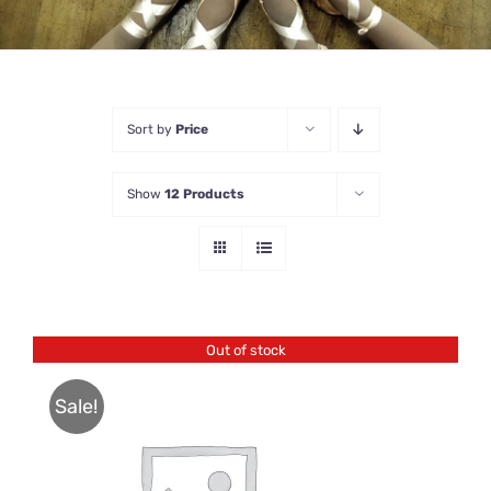
Sort by
Price
Show
12 Products
Out of stock
Sale!