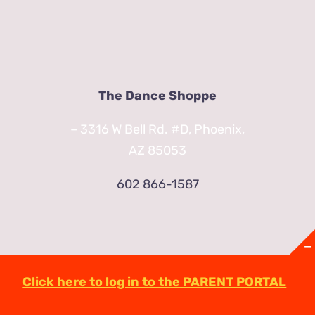
The Dance Shoppe
– 3316 W Bell Rd. #D, Phoenix,
AZ 85053
602 866-1587
Click here to log in to the PARENT PORTAL
© Copyright
2026 | TheDanceShoppeAZ.com
3316 West Bell Road Phoenix, AZ 85053