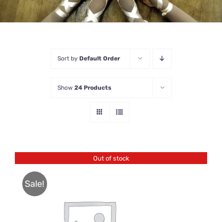
Sort by
Default Order
Show
24 Products
Out of stock
Sale!