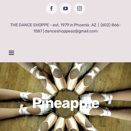
Skip
Facebook
YouTube
Instagram
to
content
THE DANCE SHOPPE - est. 1979 in Phoenix, AZ
|
(602) 866-
1587 | danceshoppeaz@gmail.com
Pineapple