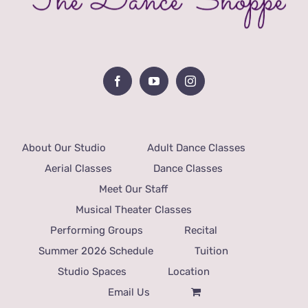
About Our Studio
Adult Dance Classes
Aerial Classes
Dance Classes
Meet Our Staff
Musical Theater Classes
Performing Groups
Recital
Summer 2026 Schedule
Tuition
Studio Spaces
Location
Email Us