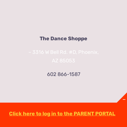
The Dance Shoppe
– 3316 W Bell Rd. #D, Phoenix,
AZ 85053
602 866-1587
Click here to log in to the PARENT PORTAL
© Copyright
2026 | TheDanceShoppeAZ.com
3316 West Bell Road Phoenix, AZ 85053