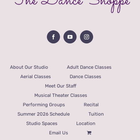
About Our Studio
Adult Dance Classes
Aerial Classes
Dance Classes
Meet Our Staff
Musical Theater Classes
Performing Groups
Recital
Summer 2026 Schedule
Tuition
Studio Spaces
Location
Email Us