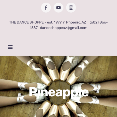
Skip
Facebook
YouTube
Instagram
to
content
THE DANCE SHOPPE - est. 1979 in Phoenix, AZ
|
(602) 866-
1587 | danceshoppeaz@gmail.com
Pineapple