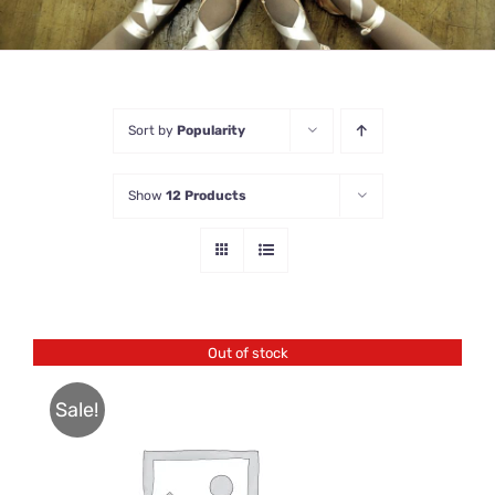
Sort by
Popularity
Show
12 Products
Out of stock
Sale!