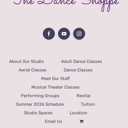
About Our Studio
Adult Dance Classes
Aerial Classes
Dance Classes
Meet Our Staff
Musical Theater Classes
Performing Groups
Recital
Summer 2026 Schedule
Tuition
Studio Spaces
Location
Email Us