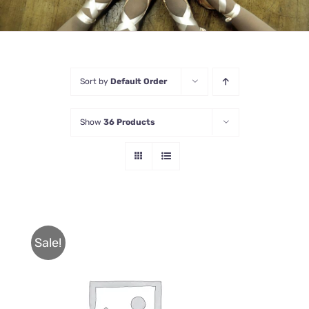
Sort by
Default Order
Show
36 Products
Sale!
THIS