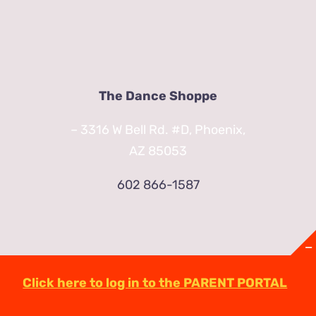
The Dance Shoppe
– 3316 W Bell Rd. #D, Phoenix,
AZ 85053
602 866-1587
Click here to log in to the PARENT PORTAL
© Copyright
2026 | TheDanceShoppeAZ.com
3316 West Bell Road Phoenix, AZ 85053