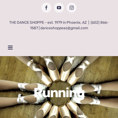
Skip
Facebook
YouTube
Instagram
to
content
THE DANCE SHOPPE - est. 1979 in Phoenix, AZ
|
(602) 866-
1587 | danceshoppeaz@gmail.com
Running