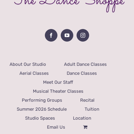
About Our Studio
Adult Dance Classes
Aerial Classes
Dance Classes
Meet Our Staff
Musical Theater Classes
Performing Groups
Recital
Summer 2026 Schedule
Tuition
Studio Spaces
Location
Email Us