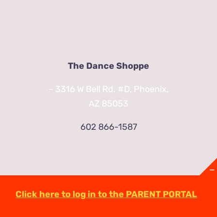
The Dance Shoppe
– 3316 W Bell Rd. #D, Phoenix,
AZ 85053
602 866-1587
Click here to log in to the PARENT PORTAL
© Copyright
2026 | TheDanceShoppeAZ.com
3316 West Bell Road Phoenix, AZ 85053