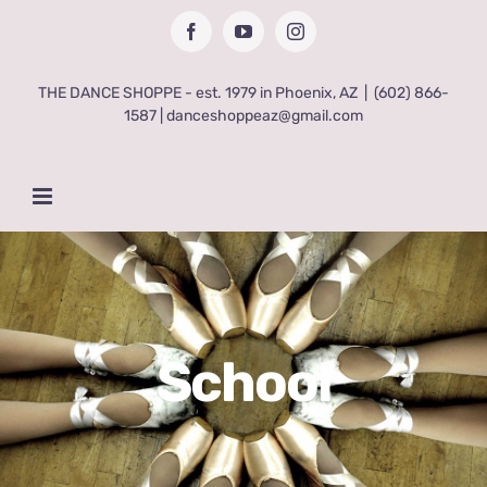
Skip
Facebook
YouTube
Instagram
to
content
THE DANCE SHOPPE - est. 1979 in Phoenix, AZ
|
(602) 866-
1587 | danceshoppeaz@gmail.com
School