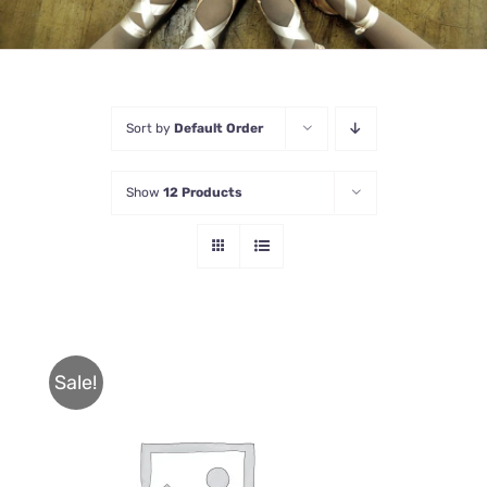
Sort by
Default Order
Show
12 Products
Sale!