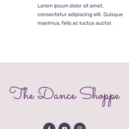
was:
is:
Lorem ipsum dolor sit amet,
£24.99.
£12.99.
consectetur adipiscing elit. Quisque
maximus, felis ac luctus auctor.