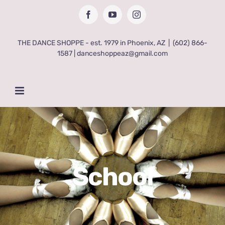
Skip
Facebook
YouTube
Instagram
to
content
THE DANCE SHOPPE - est. 1979 in Phoenix, AZ
|
(602) 866-
1587 | danceshoppeaz@gmail.com
School