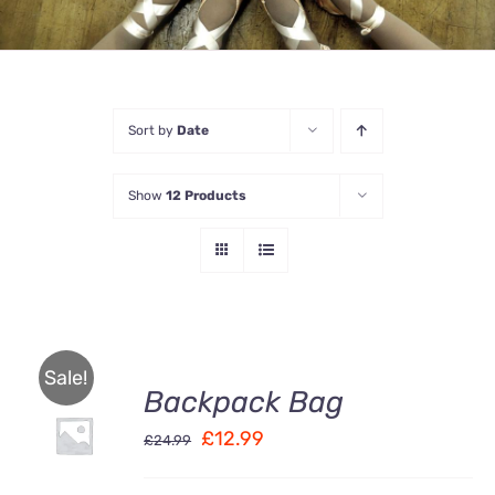
Sort by
Date
Show
12 Products
Sale!
Backpack Bag
Rated
5.00
ADD TO
out of 5
Original
Current
£
12.99
CART
£
24.99
/
price
price
DETAILS