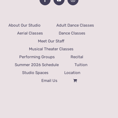
About Our Studio
Adult Dance Classes
Aerial Classes
Dance Classes
Meet Our Staff
Musical Theater Classes
Performing Groups
Recital
Summer 2026 Schedule
Tuition
Studio Spaces
Location
Email Us