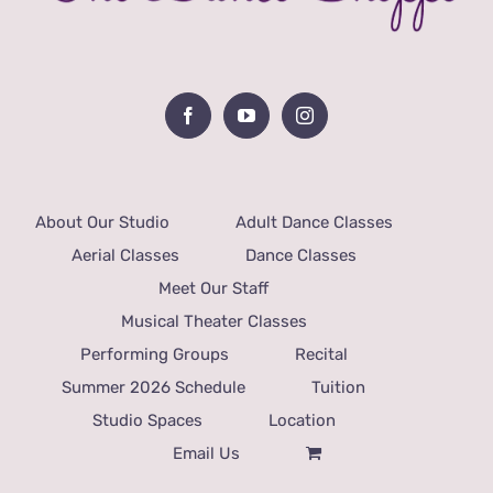
About Our Studio
Adult Dance Classes
Aerial Classes
Dance Classes
Meet Our Staff
Musical Theater Classes
Performing Groups
Recital
Summer 2026 Schedule
Tuition
Studio Spaces
Location
Email Us