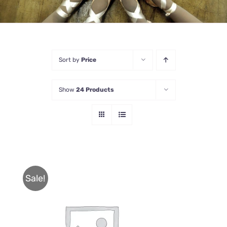
Sort by
Price
Show
24 Products
Sale!
THIS