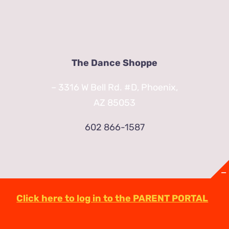
The Dance Shoppe
– 3316 W Bell Rd. #D, Phoenix,
AZ 85053
602 866-1587
Click here to log in to the PARENT PORTAL
© Copyright
2026 | TheDanceShoppeAZ.com
3316 West Bell Road Phoenix, AZ 85053
(602)-863-2623