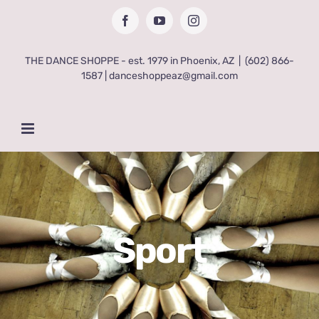
Skip
Facebook
YouTube
Instagram
to
content
THE DANCE SHOPPE - est. 1979 in Phoenix, AZ
|
(602) 866-
1587 | danceshoppeaz@gmail.com
Sport