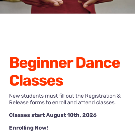
Beginner Dance
Classes
New students must fill out the Registration &
Release forms to enroll and attend classes.
Classes start August 10th, 2026
Enrolling Now!