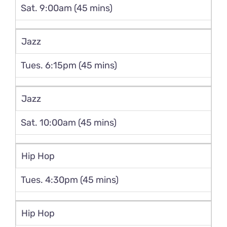
Sat. 9:00am (45 mins)
Jazz
Tues. 6:15pm (45 mins)
Jazz
Sat. 10:00am (45 mins)
Hip Hop
Tues. 4:30pm (45 mins)
Hip Hop