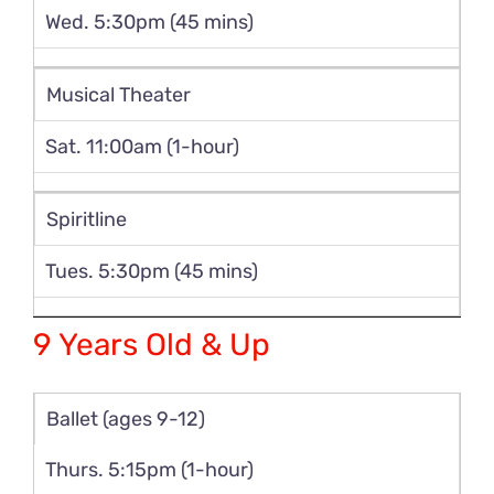
Wed. 5:30pm (45 mins)
Musical Theater
Sat. 11:00am (1-hour)
Spiritline
Tues. 5:30pm (45 mins)
9 Years Old & Up
Ballet (ages 9-12)
Thurs. 5:15pm (1-hour)