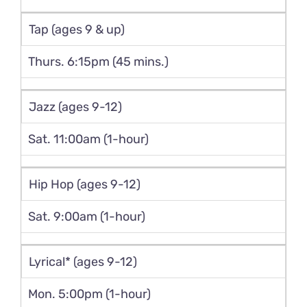
Tap (ages 9 & up)
Thurs. 6:15pm (45 mins.)
Jazz (ages 9-12)
Sat. 11:00am (1-hour)
Hip Hop (ages 9-12)
Sat. 9:00am (1-hour)
Lyrical* (ages 9-12)
Mon. 5:00pm (1-hour)