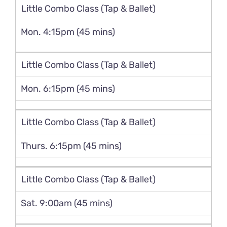
Little Combo Class (Tap & Ballet)
Mon. 4:15pm (45 mins)
Little Combo Class (Tap & Ballet)
Mon. 6:15pm (45 mins)
Little Combo Class (Tap & Ballet)
Thurs. 6:15pm (45 mins)
Little Combo Class (Tap & Ballet)
Sat. 9:00am (45 mins)