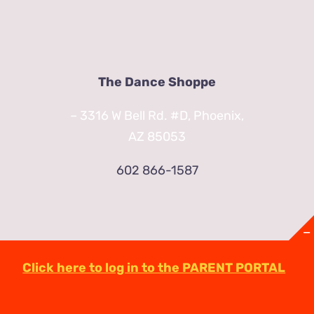
The Dance Shoppe
– 3316 W Bell Rd. #D, Phoenix,
AZ 85053
602 866-1587
Click here to log in to the PARENT PORTAL
© Copyright
2026 | TheDanceShoppeAZ.com
3316 West Bell Road Phoenix, AZ 85053
(602)-863-2623