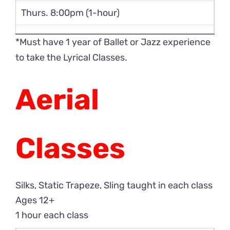
Thurs. 8:00pm (1-hour)
*Must have 1 year of Ballet or Jazz experience
to take the Lyrical Classes.
Aerial
Classes
Silks, Static Trapeze, Sling taught in each class
Ages 12+
1 hour each class