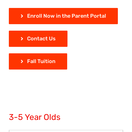
Enroll Now in the Parent Portal
Contact Us
Fall Tuition
3-5 Year Olds