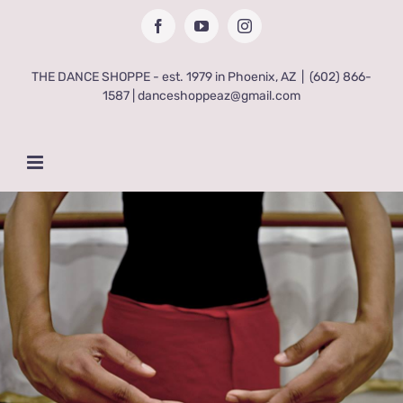
Skip
Facebook
YouTube
Instagram
to
content
THE DANCE SHOPPE - est. 1979 in Phoenix, AZ
|
(602) 866-
1587 | danceshoppeaz@gmail.com