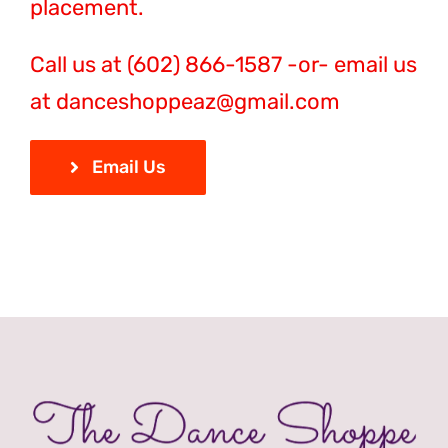
placement.
Call us at (602) 866-1587 -or- email us
at danceshoppeaz@gmail.com
Email Us