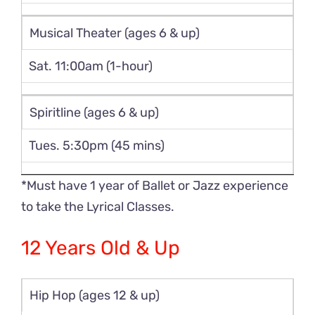
Musical Theater (ages 6 & up)
Sat. 11:00am (1-hour)
Spiritline (ages 6 & up)
Tues. 5:30pm (45 mins)
*Must have 1 year of Ballet or Jazz experience
to take the Lyrical Classes.
12 Years Old & Up
Hip Hop (ages 12 & up)