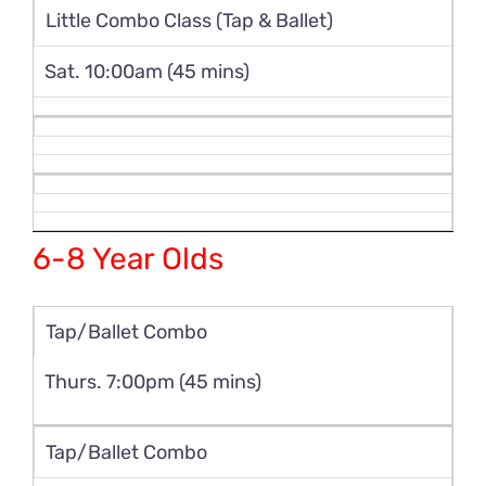
Little Combo Class (Tap & Ballet)
Sat. 10:00am (45 mins)
6-8 Year Olds
Tap/Ballet Combo
Thurs. 7:00pm (45 mins)
Tap/Ballet Combo