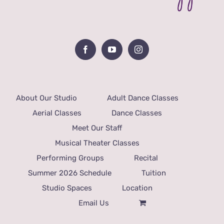
About Our Studio
Adult Dance Classes
Aerial Classes
Dance Classes
Meet Our Staff
Musical Theater Classes
Performing Groups
Recital
Summer 2026 Schedule
Tuition
Studio Spaces
Location
Email Us