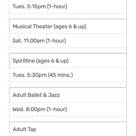
Tues. 5:15pm (1-hour)
Musical Theater (ages 6 & up)
Sat. 11:00am (1-hour)
Spiritline (ages 6 & up)
Tues. 5:30pm (45 mins.)
Adult Ballet & Jazz
Wed. 8:00pm (1-hour)
Adult Tap