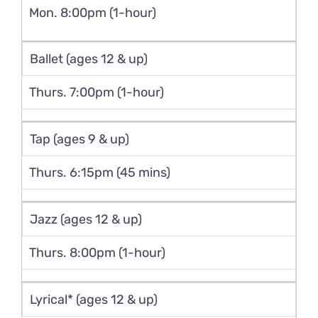
Mon. 8:00pm (1-hour)
Ballet (ages 12 & up)
Thurs. 7:00pm (1-hour)
Tap (ages 9 & up)
Thurs. 6:15pm (45 mins)
Jazz (ages 12 & up)
Thurs. 8:00pm (1-hour)
Lyrical* (ages 12 & up)