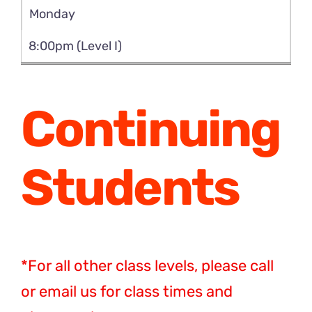
Monday
8:00pm (Level I)
Continuing
Students
*For all other class levels, please call
or email us for class times and