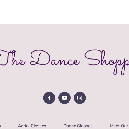
s
Aerial Classes
Dance Classes
Meet Our 