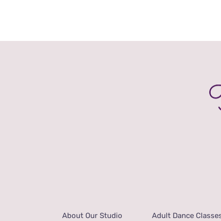
PRODUCT
range:
PAGE
£28.00
through
£36.00
About Our Studio
Adult Dance Classe