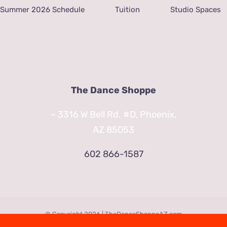
Summer 2026 Schedule
Tuition
Studio Spaces
The Dance Shoppe
– 3316 W Bell Rd. #D, Phoenix,
AZ 85053
602 866-1587
© Copyright
2026 | TheDanceShoppeAZ.com
3316 West Bell Road Phoenix, AZ 85053