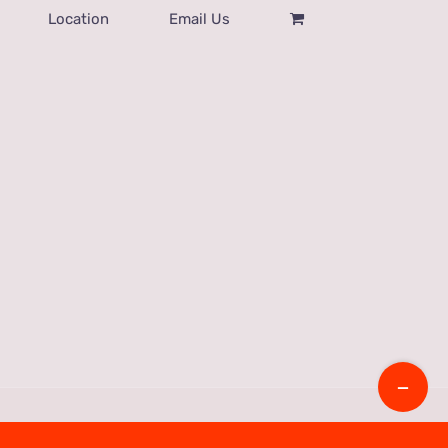
Location
Email Us
Toggle
Sliding
Bar