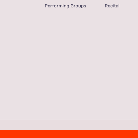
Performing Groups
Recital