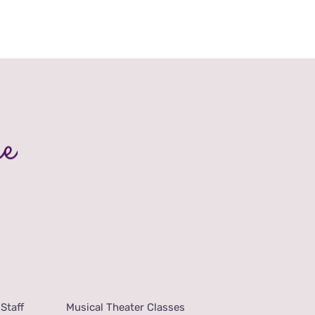
Staff
Musical Theater Classes