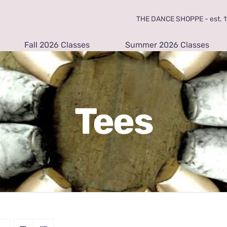
THE DANCE SHOPPE - est. 19
Fall 2026 Classes
Summer 2026 Classes
Tees