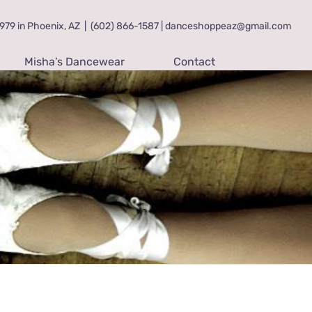
79 in Phoenix, AZ
|
(602) 866-1587 | danceshoppeaz@gmail.com
Misha’s Dancewear
Contact