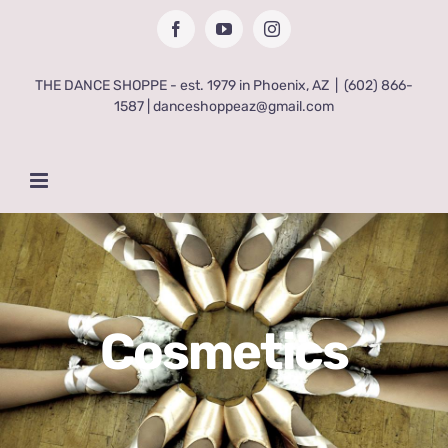
Skip
Facebook
YouTube
Instagram
to
content
THE DANCE SHOPPE - est. 1979 in Phoenix, AZ
|
(602) 866-
1587 | danceshoppeaz@gmail.com
Cosmetics