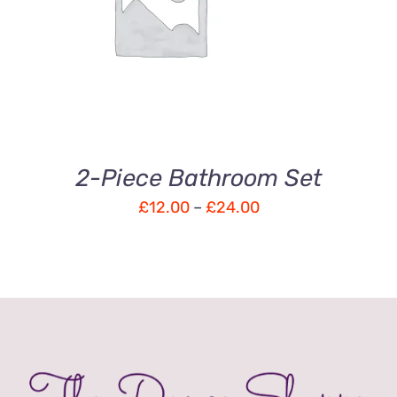
Rated
DETAILS
3.00
out
of 5
2-Piece Bathroom Set
Price
£
12.00
–
£
24.00
range:
£12.00
through
£24.00