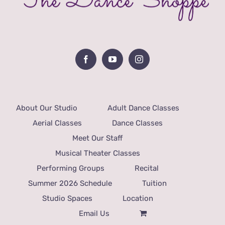
About Our Studio
Adult Dance Classes
Aerial Classes
Dance Classes
Meet Our Staff
Musical Theater Classes
Performing Groups
Recital
Summer 2026 Schedule
Tuition
Studio Spaces
Location
Email Us