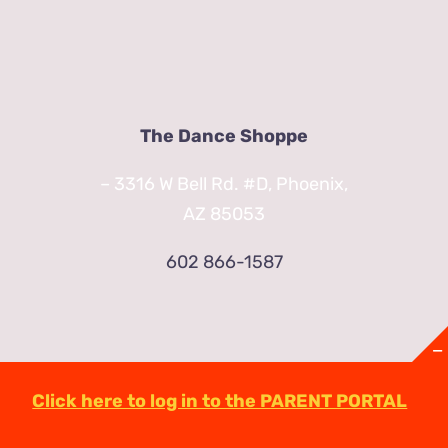
The Dance Shoppe
– 3316 W Bell Rd. #D, Phoenix,
AZ 85053
602 866-1587
Click here to log in to the PARENT PORTAL
© Copyright
2026 | TheDanceShoppeAZ.com
3316 West Bell Road Phoenix, AZ 85053