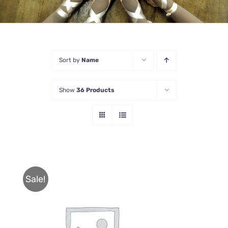
Sort by
Name
Show
36 Products
Sale!