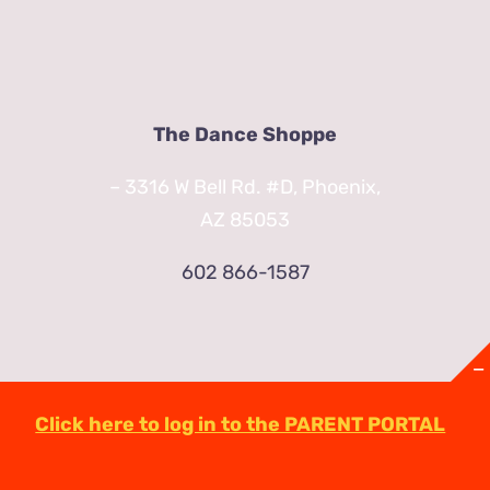
The Dance Shoppe
– 3316 W Bell Rd. #D, Phoenix,
AZ 85053
602 866-1587
Click here to log in to the PARENT PORTAL
© Copyright
2026 | TheDanceShoppeAZ.com
3316 West Bell Road Phoenix, AZ 85053
(602)-863-2623