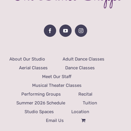
About Our Studio
Adult Dance Classes
Aerial Classes
Dance Classes
Meet Our Staff
Musical Theater Classes
Performing Groups
Recital
Summer 2026 Schedule
Tuition
Studio Spaces
Location
Email Us