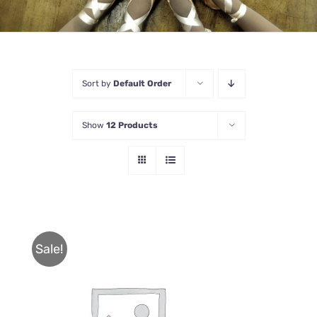
Sort by
Default Order
Show
12 Products
Sale!