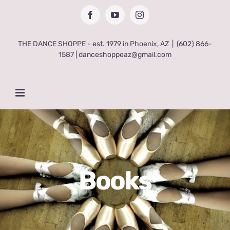
Skip
Facebook
YouTube
Instagram
to
content
THE DANCE SHOPPE - est. 1979 in Phoenix, AZ
|
(602) 866-
1587 | danceshoppeaz@gmail.com
Books