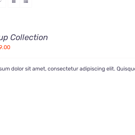
up Collection
ginal
Current
9.00
ice
price
s:
is:
um dolor sit amet, consectetur adipiscing elit. Quisqu
9.00.
£19.00.