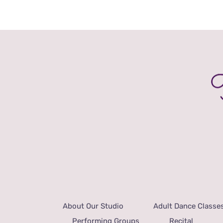
About Our Studio
Adult Dance Classe
Performing Groups
Recital