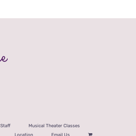
Staff
Musical Theater Classes
Location
Email Us