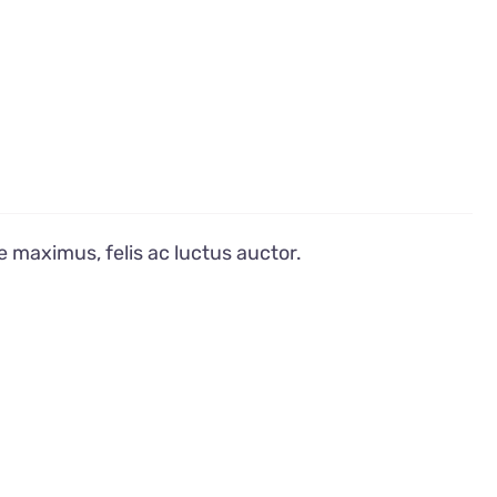
e maximus, felis ac luctus auctor.