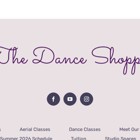
s
Aerial Classes
Dance Classes
Meet Our 
Summer 2026 Schedule
Tuition
Studio Spaces