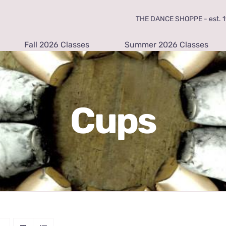
THE DANCE SHOPPE - est. 19
Fall 2026 Classes
Summer 2026 Classes
Cups