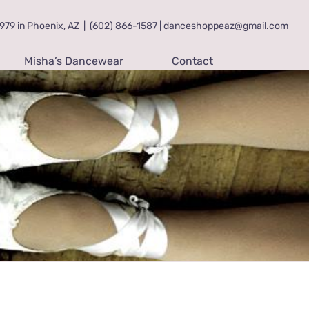
79 in Phoenix, AZ
|
(602) 866-1587 | danceshoppeaz@gmail.com
Misha’s Dancewear
Contact