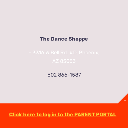
The Dance Shoppe
– 3316 W Bell Rd. #D, Phoenix,
AZ 85053
602 866-1587
Click here to log in to the PARENT PORTAL
© Copyright
2026 | TheDanceShoppeAZ.com
3316 West Bell Road Phoenix, AZ 85053