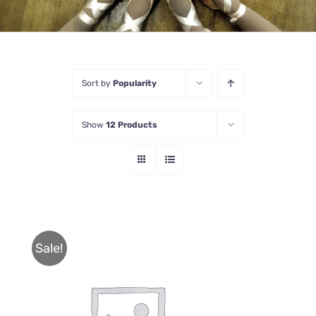
Sort by
Popularity
Show
12 Products
Sale!