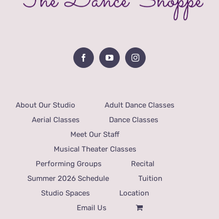
About Our Studio
Adult Dance Classes
Aerial Classes
Dance Classes
Meet Our Staff
Musical Theater Classes
Performing Groups
Recital
Summer 2026 Schedule
Tuition
Studio Spaces
Location
Email Us