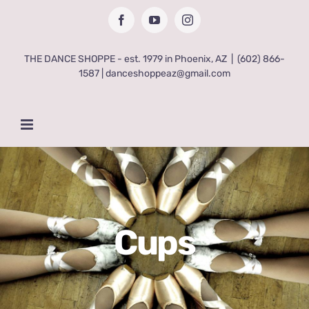
Skip
Facebook
YouTube
Instagram
to
content
THE DANCE SHOPPE - est. 1979 in Phoenix, AZ
|
(602) 866-
1587 | danceshoppeaz@gmail.com
Cups