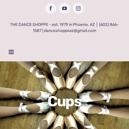
Skip
Facebook
YouTube
Instagram
to
content
THE DANCE SHOPPE - est. 1979 in Phoenix, AZ
|
(602) 866-
1587 | danceshoppeaz@gmail.com
Cups