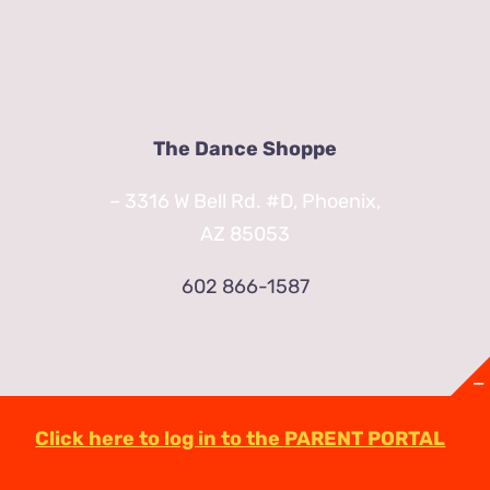
The Dance Shoppe
– 3316 W Bell Rd. #D, Phoenix,
AZ 85053
602 866-1587
Click here to log in to the PARENT PORTAL
© Copyright
2026 | TheDanceShoppeAZ.com
3316 West Bell Road Phoenix, AZ 85053