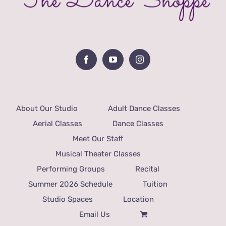
About Our Studio
Adult Dance Classes
Aerial Classes
Dance Classes
Meet Our Staff
Musical Theater Classes
Performing Groups
Recital
Summer 2026 Schedule
Tuition
Studio Spaces
Location
Email Us