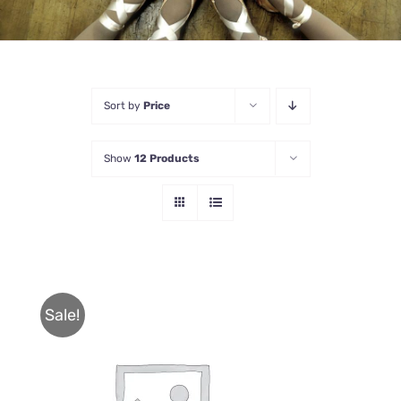
Sort by
Price
Show
12 Products
Sale!