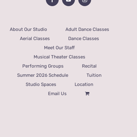
About Our Studio
Adult Dance Classes
Aerial Classes
Dance Classes
Meet Our Staff
Musical Theater Classes
Performing Groups
Recital
Summer 2026 Schedule
Tuition
Studio Spaces
Location
Email Us