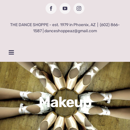
Skip
Facebook
YouTube
Instagram
to
content
THE DANCE SHOPPE - est. 1979 in Phoenix, AZ
|
(602) 866-
1587 | danceshoppeaz@gmail.com
Makeup