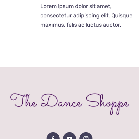
£12.00
Lorem ipsum dolor sit amet,
through
consectetur adipiscing elit. Quisque
£24.00
maximus, felis ac luctus auctor.