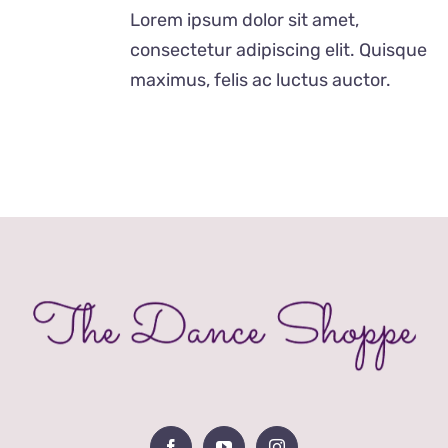
£28.00
Lorem ipsum dolor sit amet,
through
consectetur adipiscing elit. Quisque
£40.00
maximus, felis ac luctus auctor.