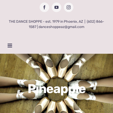
Skip
Facebook
YouTube
Instagram
to
content
THE DANCE SHOPPE - est. 1979 in Phoenix, AZ
|
(602) 866-
1587 | danceshoppeaz@gmail.com
Pineapple