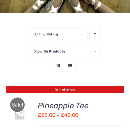
Sort by
Rating
Show
36 Products
Out of stock
Pineapple Tee
Sale!
Price
£
28.00
–
£
40.00
Rated
DETAILS
4.00
out of
range:
5