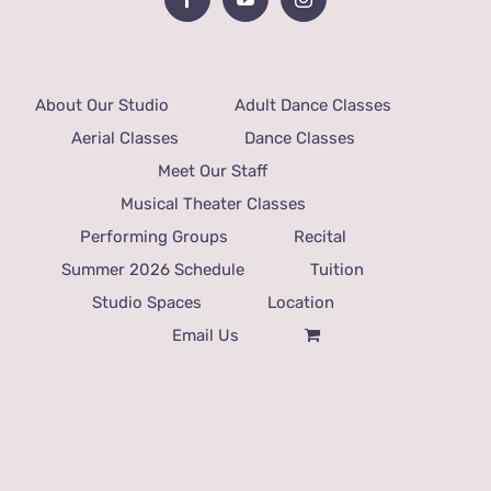
About Our Studio
Adult Dance Classes
Aerial Classes
Dance Classes
Meet Our Staff
Musical Theater Classes
Performing Groups
Recital
Summer 2026 Schedule
Tuition
Studio Spaces
Location
Email Us