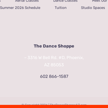
s
Aerial Classes
Dance Classes
Meet Our 
Summer 2026 Schedule
Tuition
Studio Spaces
The Dance Shoppe
– 3316 W Bell Rd. #D, Phoenix,
AZ 85053
602 866-1587
© Copyright
2026 | TheDanceShoppeAZ.com