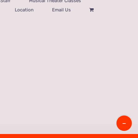
Staff
Musical Theater Classes
Location
Email Us
Toggle
Sliding