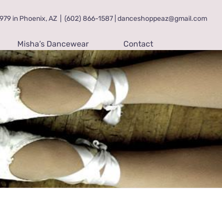
79 in Phoenix, AZ
|
(602) 866-1587 | danceshoppeaz@gmail.com
Misha’s Dancewear
Contact