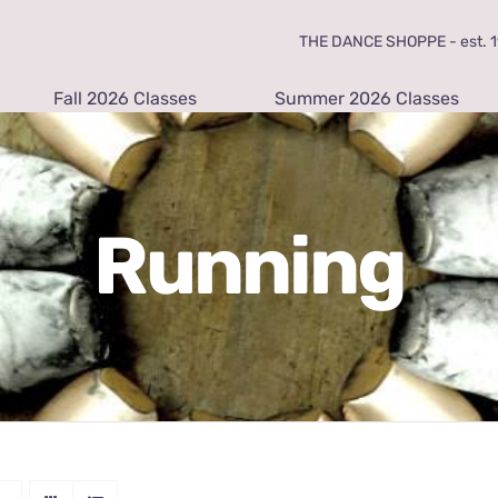
THE DANCE SHOPPE - est. 19
Fall 2026 Classes
Summer 2026 Classes
Running