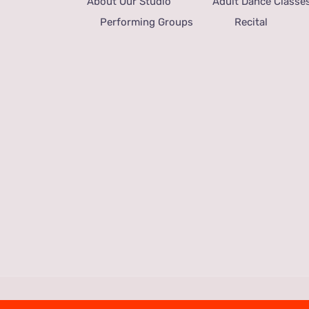
About Our Studio
Adult Dance Classe
Performing Groups
Recital