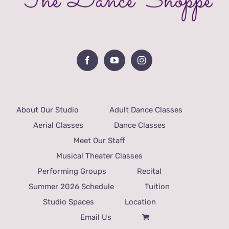
About Our Studio
Adult Dance Classes
Aerial Classes
Dance Classes
Meet Our Staff
Musical Theater Classes
Performing Groups
Recital
Summer 2026 Schedule
Tuition
Studio Spaces
Location
Email Us