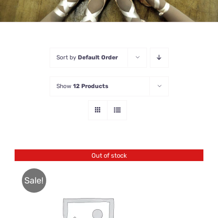
Sort by
Default Order
Show
12 Products
Out of stock
Sale!