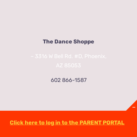
The Dance Shoppe
– 3316 W Bell Rd. #D, Phoenix,
AZ 85053
602 866-1587
Click here to log in to the PARENT PORTAL
© Copyright
2026 | TheDanceShoppeAZ.com
3316 West Bell Road Phoenix, AZ 85053