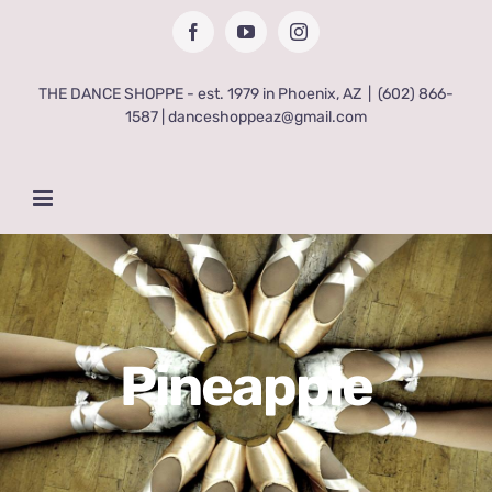
Skip
Facebook
YouTube
Instagram
to
content
THE DANCE SHOPPE - est. 1979 in Phoenix, AZ
|
(602) 866-
1587 | danceshoppeaz@gmail.com
Pineapple