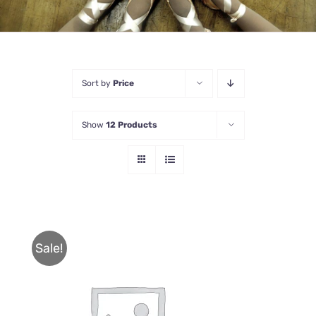
Sort by
Price
Show
12 Products
Sale!
THIS