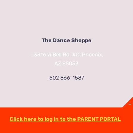
The Dance Shoppe
– 3316 W Bell Rd. #D, Phoenix,
AZ 85053
602 866-1587
Click here to log in to the PARENT PORTAL
© Copyright
2026 | TheDanceShoppeAZ.com
3316 West Bell Road Phoenix, AZ 85053