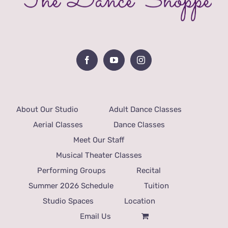
About Our Studio
Adult Dance Classes
Aerial Classes
Dance Classes
Meet Our Staff
Musical Theater Classes
Performing Groups
Recital
Summer 2026 Schedule
Tuition
Studio Spaces
Location
Email Us