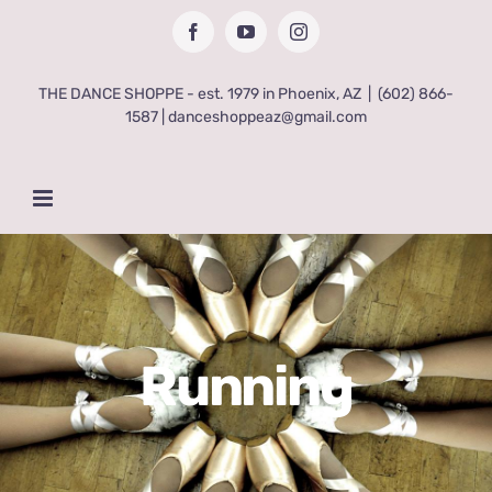
Skip
Facebook
YouTube
Instagram
to
content
THE DANCE SHOPPE - est. 1979 in Phoenix, AZ
|
(602) 866-
1587 | danceshoppeaz@gmail.com
Running