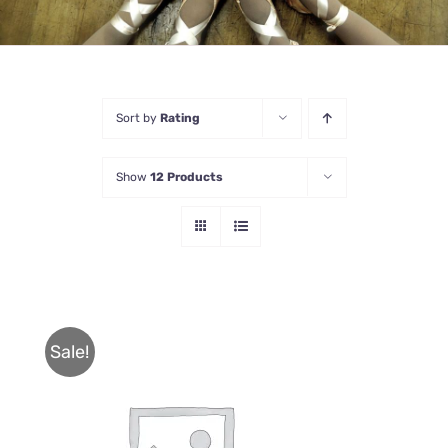
Sort by
Rating
Show
12 Products
Sale!
THIS