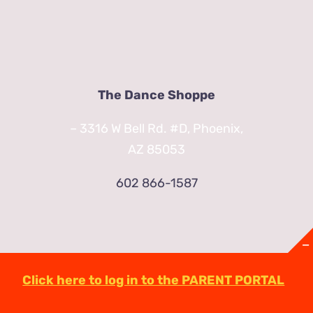
The Dance Shoppe
– 3316 W Bell Rd. #D, Phoenix,
AZ 85053
602 866-1587
Click here to log in to the PARENT PORTAL
© Copyright
2026 | TheDanceShoppeAZ.com
3316 West Bell Road Phoenix, AZ 85053