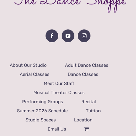
About Our Studio
Adult Dance Classes
Aerial Classes
Dance Classes
Meet Our Staff
Musical Theater Classes
Performing Groups
Recital
Summer 2026 Schedule
Tuition
Studio Spaces
Location
Email Us