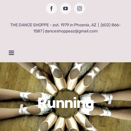
Skip
Facebook
YouTube
Instagram
to
content
THE DANCE SHOPPE - est. 1979 in Phoenix, AZ
|
(602) 866-
1587 | danceshoppeaz@gmail.com
Running